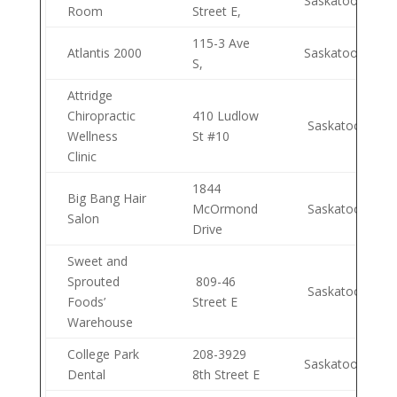
Saskatoon
Room
Street E,
115-3 Ave
Atlantis 2000
Saskatoon
S,
Attridge
Chiropractic
410 Ludlow
Saskatoon
Wellness
St #10
Clinic
1844
Big Bang Hair
McOrmond
Saskatoon
Salon
Drive
Sweet and
Sprouted
809-46
Saskatoon
Foods’
Street E
Warehouse
College Park
208-3929
Saskatoon
Dental
8th Street E