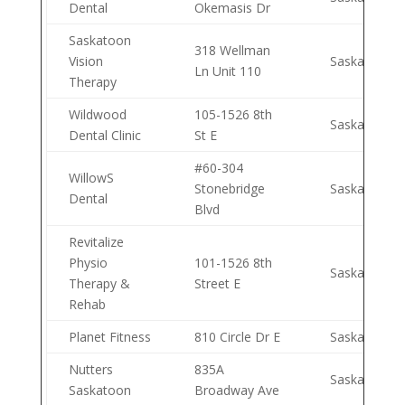
Dental
Okemasis Dr
Saskatoon
318 Wellman
Vision
Saskatoon
Ln Unit 110
Therapy
Wildwood
105-1526 8th
Saskatoon
Dental Clinic
St E
#60-304
WillowS
Stonebridge
Saskatoon
Dental
Blvd
Revitalize
Physio
101-1526 8th
Saskatoon
Therapy &
Street E
Rehab
Planet Fitness
810 Circle Dr E
Saskatoon
Nutters
835A
Saskatoon
Saskatoon
Broadway Ave