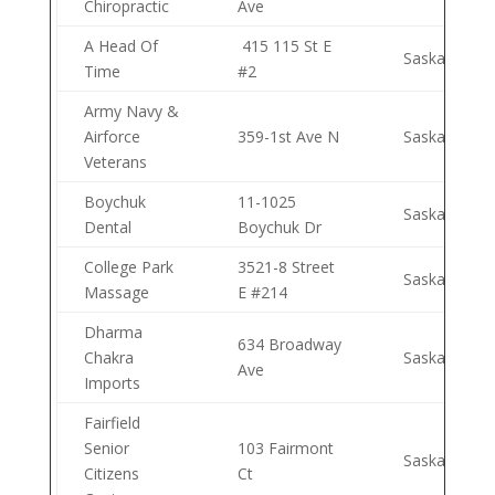
Chiropractic
Ave
A Head Of
415 115 St E
Saskatoon
Time
#2
Army Navy &
Airforce
359-1st Ave N
Saskatoon
Veterans
Boychuk
11-1025
Saskatoon
Dental
Boychuk Dr
College Park
3521-8 Street
Saskatoon
Massage
E #214
Dharma
634 Broadway
Chakra
Saskatoon
Ave
Imports
Fairfield
Senior
103 Fairmont
Saskatoon
Citizens
Ct