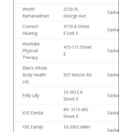
Vinoth
2120 St.
Saskatoon
Ramanaathan
George Ave
Connect
3110-8 Street
Saskatoon
Hearing
E Unit 5
Westlake
415-115 Street
Phyiscal
Saskatoon
E
Therapy
Ellen’s Whole
Body Health
507 Nelson Rd
Saskatoon
Ltd.
10-3012 8
Frilly Lilly
Saskatoon
Street E
#9- 3110-8th
XYE Dental
Saskatoon
Street E
YXE Family
10-3902 Miller
Saskatoon