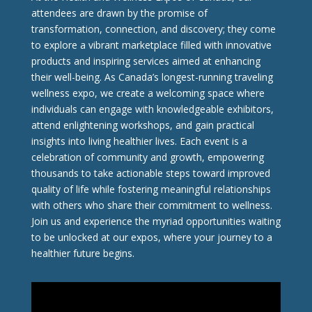
attendees are drawn by the promise of
transformation, connection, and discovery; they come
to explore a vibrant marketplace filled with innovative
products and inspiring services aimed at enhancing
their well-being. As Canada’s longest-running traveling
wellness expo, we create a welcoming space where
individuals can engage with knowledgeable exhibitors,
attend enlightening workshops, and gain practical
insights into living healthier lives. Each event is a
celebration of community and growth, empowering
thousands to take actionable steps toward improved
quality of life while fostering meaningful relationships
with others who share their commitment to wellness.
Join us and experience the myriad opportunities waiting
to be unlocked at our expos, where your journey to a
healthier future begins.