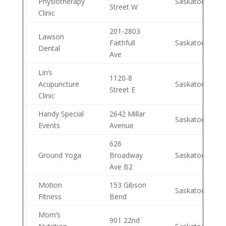
Physiotherapy
Saskatoon
Street W
Clinic
201-2803
Lawson
Faithfull
Saskatoon
Dental
Ave
Lin’s
1120-8
Acupuncture
Saskatoon
Street E
Clinic
Handy Special
2642 Millar
Saskatoon
Events
Avenue
626
Ground Yoga
Broadway
Saskatoon
Ave B2
Motion
153 Gibson
Saskatoon
Fitness
Bend
Mom’s
901 22nd