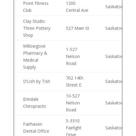
Point Fitness
1200
Saskatoon
Club
Central Ave
Clay Studio
Three Pottery
527 Main St
Saskatoon
Shop
Willowgove
1-527
Pharmacy &
Nelson
Saskatoon
Medical
Road
Supply
702 14th
D’Lish by Tish
Saskatoon
Street E
10-527
Erindale
Nelson
Saskatoon
Chiropractic
Road
5-3310
Fairhaven
Fairlight
Saskatoon
Dental Office
Drive