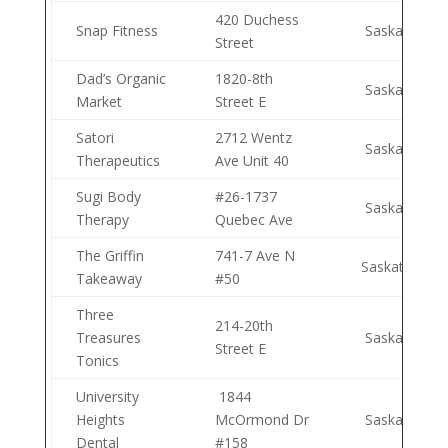
420 Duchess
Snap Fitness
Saskatoon
Street
Dad’s Organic
1820-8th
Saskatoon
Market
Street E
Satori
2712 Wentz
Saskatoon
Therapeutics
Ave Unit 40
Sugi Body
#26-1737
Saskatoon
Therapy
Quebec Ave
The Griffin
741-7 Ave N
Saskatoon
Takeaway
#50
Three
214-20th
Treasures
Saskatoon
Street E
Tonics
University
1844
Heights
McOrmond Dr
Saskatoon
Dental
#158