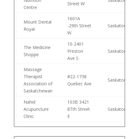
Nutrition
Saskatoon
Street W
Centre
1601A
Mount Dental
-29th Street
Saskatoon
Royal
W
10-2401
The Medicine
Preston
Saskatoon
Shoppe
Ave S
Massage
Therapist
#22-1738
Saskatoon
Association of
Quebec Ave
Saskatchewan
Nahid
103B 3421
Acupuncture
8Tth Street
Saskatoon
Clinic
E