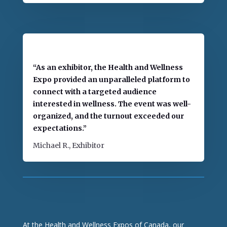
“As an exhibitor, the Health and Wellness
Expo provided an unparalleled platform to
connect with a targeted audience
interested in wellness. The event was well-
organized, and the turnout exceeded our
expectations.”
Michael R., Exhibitor
At the Health and Wellness Expos of Canada, our