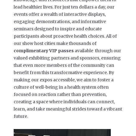
lead healthier lives. For just ten dollars a day, our
events offer a wealth of interactive displays,
engaging demonstrations, and informative
seminars designed to inspire and educate
participants about proactive health choices. All of
our show host cities make thousands of
complimentary VIP passes
available through our
valued exhibiting partners and sponsors, ensuring
that even more members of the community can
benefit from this transformative experience. By
making our expos accessible, we aim to foster a
culture of well-being in a health system often
focused on reaction rather than prevention,
creating a space where individuals can connect,
learn, and take meaningful strides toward a vibrant
future.