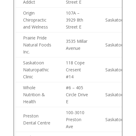
Addict
Street E
Origin
107A –
Chiropractic
3929 8th
Saskatoon
and Welness
Street E
Prairie Pride
3535 Millar
Natural Foods
Saskatoon
Avenue
Inc.
Saskatoon
118 Cope
Naturopathic
Cresent
Saskatoon
Clinic
#14
Whole
#6 – 405
Nutrition &
Circle Drive
Saskatoon
Health
E
100-3010
Preston
Preston
Saskatoon
Dental Centre
Ave