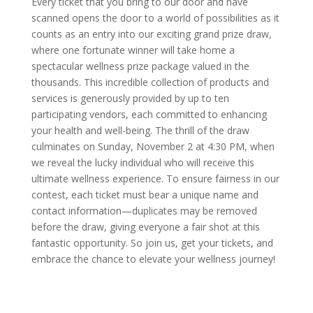
Every ticket that you bring to our door and have
scanned opens the door to a world of possibilities as it
counts as an entry into our exciting grand prize draw,
where one fortunate winner will take home a
spectacular wellness prize package valued in the
thousands. This incredible collection of products and
services is generously provided by up to ten
participating vendors, each committed to enhancing
your health and well-being. The thrill of the draw
culminates on Sunday, November 2 at 4:30 PM, when
we reveal the lucky individual who will receive this
ultimate wellness experience. To ensure fairness in our
contest, each ticket must bear a unique name and
contact information—duplicates may be removed
before the draw, giving everyone a fair shot at this
fantastic opportunity. So join us, get your tickets, and
embrace the chance to elevate your wellness journey!