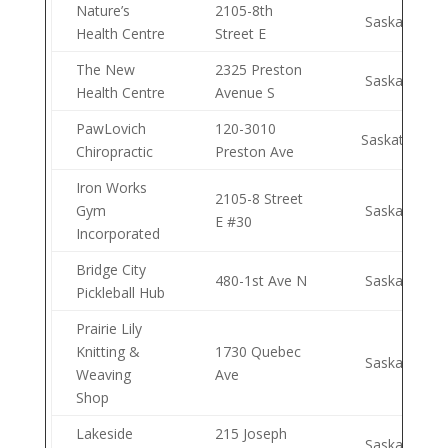
Nature’s
2105-8th
Saskatoon
Health Centre
Street E
The New
2325 Preston
Saskatoon
Health Centre
Avenue S
PawLovich
120-3010
Saskatoon
Chiropractic
Preston Ave
Iron Works
2105-8 Street
Gym
Saskatoon
E #30
Incorporated
Bridge City
480-1st Ave N
Saskatoon
Pickleball Hub
Prairie Lily
Knitting &
1730 Quebec
Saskatoon
Weaving
Ave
Shop
Lakeside
215 Joseph
Saskatoon