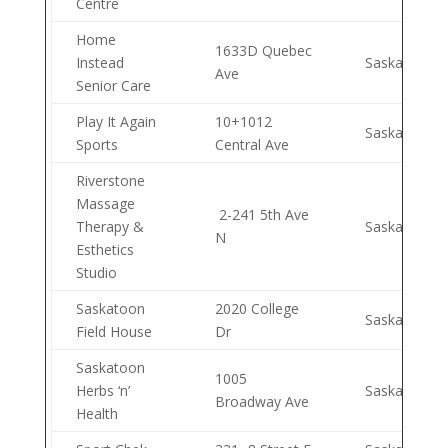
Centre
Home
1633D Quebec
Instead
Saskatoon
Ave
Senior Care
Play It Again
10+1012
Saskatoon
Sports
Central Ave
Riverstone
Massage
2-241 5th Ave
Therapy &
Saskatoon
N
Esthetics
Studio
Saskatoon
2020 College
Saskatoon
Field House
Dr
Saskatoon
1005
Herbs ‘n’
Saskatoon
Broadway Ave
Health