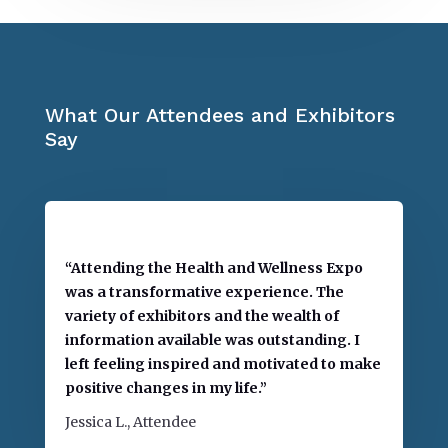
What Our Attendees and Exhibitors
Say
“Attending the Health and Wellness Expo
was a transformative experience. The
variety of exhibitors and the wealth of
information available was outstanding. I
left feeling inspired and motivated to make
positive changes in my life.”
Jessica L., Attendee