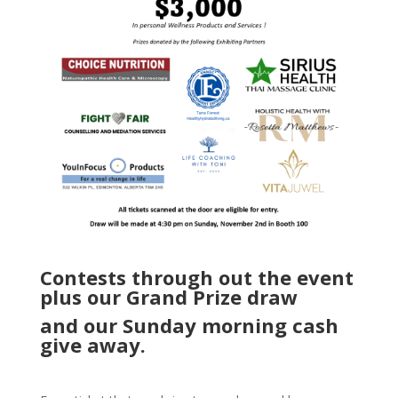
Contests through out the event
plus our Grand Prize draw
and our Sunday morning cash
give away.