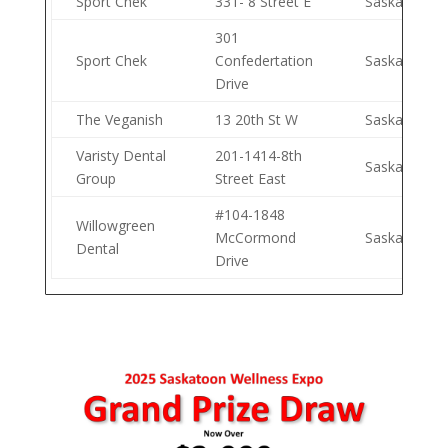
Sport Chek
331- 8 Street E
Saskatoon
301
Sport Chek
Confedertation
Saskatoon
Drive
The Veganish
13 20th St W
Saskatoon
Varisty Dental
201-1414-8th
Saskatoon
Group
Street East
#104-1848
Willowgreen
McCormond
Saskatoon
Dental
Drive