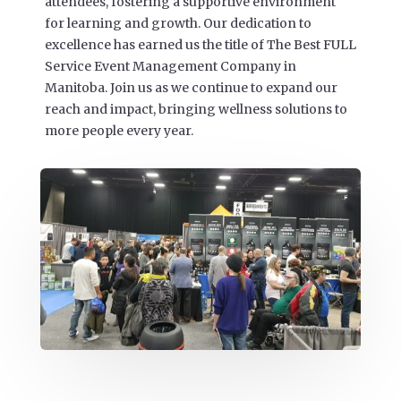
attendees, fostering a supportive environment
for learning and growth. Our dedication to
excellence has earned us the title of The Best FULL
Service Event Management Company in
Manitoba. Join us as we continue to expand our
reach and impact, bringing wellness solutions to
more people every year.