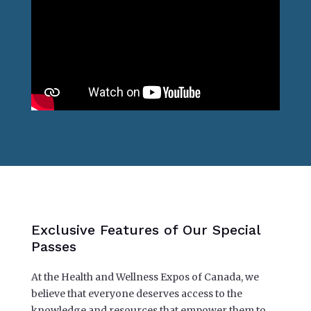
Exclusive Features of Our Special
Passes
At the Health and Wellness Expos of Canada, we
believe that everyone deserves access to the
knowledge and resources that empower them to