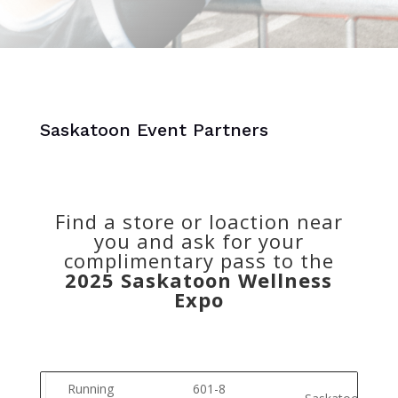
Saskatoon Event Partners
Find a store or loaction near
you and ask for your
complimentary pass to the
2025 Saskatoon Wellness
Expo
Running
601-8