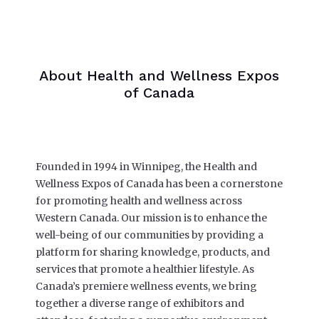
About Health and Wellness Expos
of Canada
Founded in 1994 in Winnipeg, the Health and
Wellness Expos of Canada has been a cornerstone
for promoting health and wellness across
Western Canada. Our mission is to enhance the
well-being of our communities by providing a
platform for sharing knowledge, products, and
services that promote a healthier lifestyle. As
Canada’s premiere wellness events, we bring
together a diverse range of exhibitors and