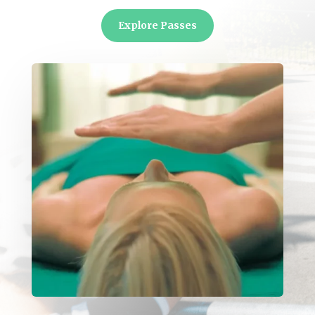
Explore Passes