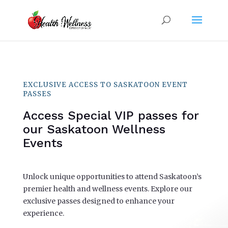
EXCLUSIVE ACCESS TO SASKATOON EVENT
PASSES
Access Special VIP passes for
our Saskatoon Wellness
Events
Unlock unique opportunities to attend Saskatoon’s
premier health and wellness events. Explore our
exclusive passes designed to enhance your
experience.