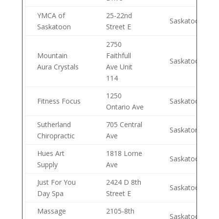
YMCA of
25-22nd
Saskatoon
Saskatoon
Street E
2750
Mountain
Faithfull
Saskatoon
Aura Crystals
Ave Unit
114
1250
Fitness Focus
Saskatoon
Ontario Ave
Sutherland
705 Central
Saskaton
Chiropractic
Ave
Hues Art
1818 Lorne
Saskatoon
Supply
Ave
Just For You
2424 D 8th
Saskatoon
Day Spa
Street E
Massage
2105-8th
Saskatoon