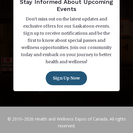
Stay Informed About Upcoming
Events
Don’t miss out on the latest updates and
exclusive offers for our Saskatoon events.
Sign up to receive notifications and be the
first to know about special passes and
wellness opportunities. Join our community
today and embark on your journey to better
health and wellness!
Sign Up Now
© 2010–2026 Health and Wellness Expos of Canada. All rights
reserved.