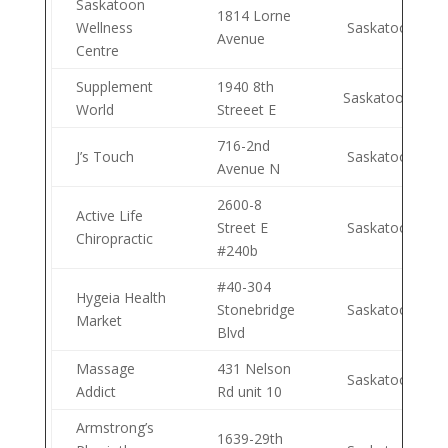
Saskatoon
1814 Lorne
Wellness
Saskatoon
Avenue
Centre
Supplement
1940 8th
Saskatoon
World
Streeet E
716-2nd
J’s Touch
Saskatoon
Avenue N
2600-8
Active Life
Street E
Saskatoon
Chiropractic
#240b
#40-304
Hygeia Health
Stonebridge
Saskatoon
Market
Blvd
Massage
431 Nelson
Saskatoon
Addict
Rd unit 10
Armstrong’s
1639-29th